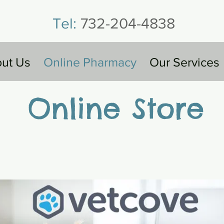
Tel:
732-204-4838
ut Us
Online Pharmacy
Our Services
Online Store